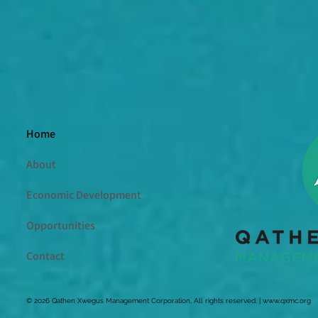
Home
About
Economic Development
Opportunities
Contact
© 2026 Qathen Xwegus Management Corporation, All rights reserved. |
www.qxmc.org