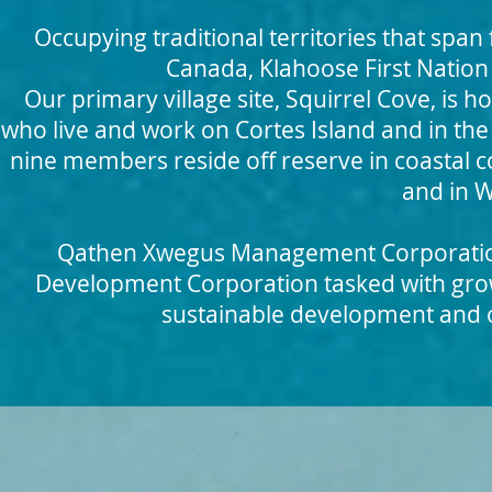
Occupying traditional territories that span 
Canada, Klahoose First Nation
Our primary villa
ge site, Squirrel Cove, is 
who live and work on Cortes Island and in t
nine members reside off reserve in coastal 
and in 
Qathen Xwegus Management Corporation 
Development Corporation tasked with gro
sustainable development and opp