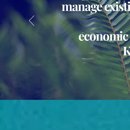
manage existi
economic 
K