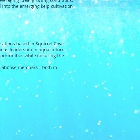
leveraging ideal growing conditions,
 into the emerging kelp cultivation
ations based in Squirrel Cove.
nous leadership in aquaculture.
portunities while ensuring the
Klahoose members—both in