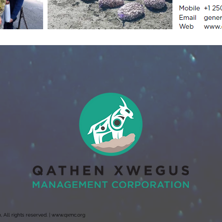
ll rights reserved. |
www.qxmc.org