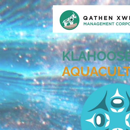
KLAHOOS
AQUACUL