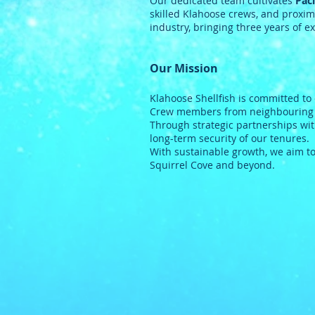
Our dedicated team cultivates
Paci
skilled Klahoose crews, and proximi
industry, bringing three years of ex
Our Mission
Klahoose Shellfish is committed to
Crew members from neighbouring Fi
Through strategic partnerships wit
long-term security of our tenures.
With sustainable growth, we aim to
Squirrel Cove and beyond.