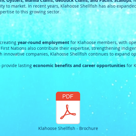
fic Oysters, Manila Clams, Geoduck Clams, and Pacific Scallops
, 
ty to market. In recent years, Klahoose Shellfish has also expanded
pertise to this growing sector.
 creating
year-round employment
for Klahoose members, with oper
rst Nations also contribute their expertise, strengthening Indige
h innovative companies, Klahoose Shellfish continues to expand op
 provide lasting
economic benefits and career opportunities
for 
Klahoose Shellfish - Brochure