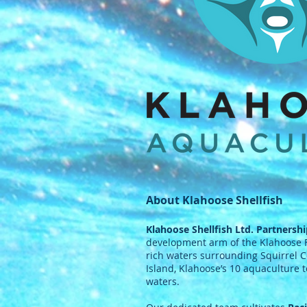
About Klahoose Shellfish
Klahoose Shellfish Ltd. Partnersh
development arm of the Klahoose Fi
rich waters surrounding Squirrel C
Island, Klahoose’s 10 aquaculture
waters.