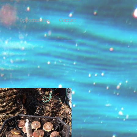
pment
Opportunities
Contact