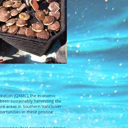
ration (QXMC), the economic
 been sustainably harvesting the
ture areas in Southern Vancouver
rtunities in these pristine