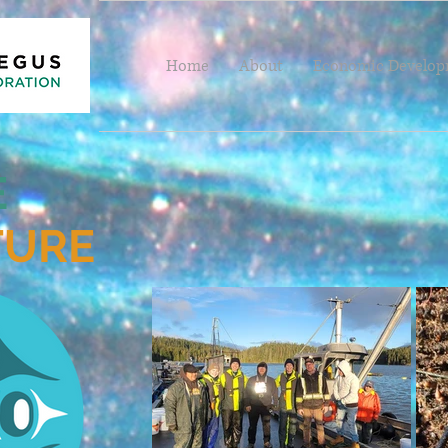
Home
About
Economic Develo
E
TURE