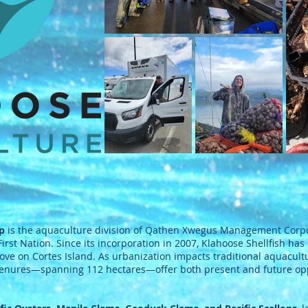
ip
is the aquaculture division of Qathen Xwegus Management Corpo
rst Nation. Since its incorporation in 2007, Klahoose Shellfish has
ove on Cortes Island. As urbanization impacts traditional aquacul
 tenures—spanning 112 hectares—offer both present and future oppo