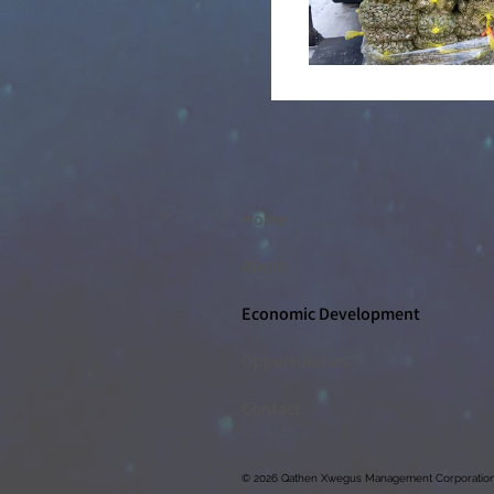
Home
About
Economic Development
Opportunities
Contact
© 2026 Qathen Xwegus Management Corporation, A